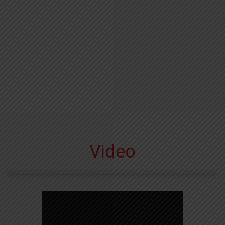
Video