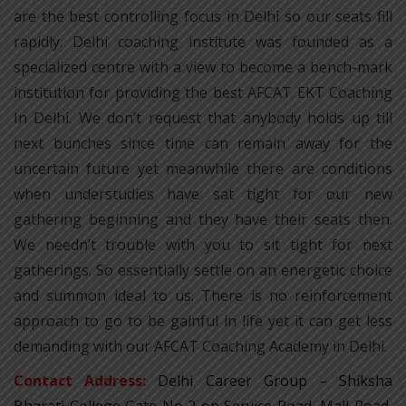
are the best controlling focus in Delhi so our seats fill
rapidly. Delhi coaching institute was founded as a
specialized centre with a view to become a bench-mark
institution for providing the best AFCAT EKT Coaching
In Delhi. We don’t request that anybody holds up till
next bunches since time can remain away for the
uncertain future yet meanwhile there are conditions
when understudies have sat tight for our new
gathering beginning and they have their seats then.
We needn’t trouble with you to sit tight for next
gatherings. So essentially settle on an energetic choice
and summon ideal to us. There is no reinforcement
approach to go to be gainful in life yet it can get less
demanding with our AFCAT Coaching Academy in Delhi.
Contact Address:
Delhi Career Group – Shiksha
Bharati College Gate No 2 on Service Road, Mall Road,