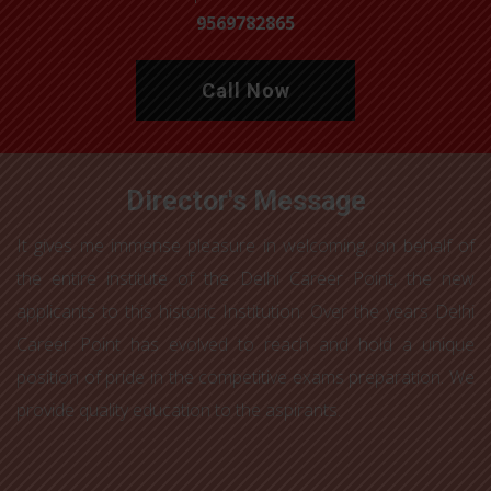
9569782865
Call Now
Director's Message
It gives me immense pleasure in welcoming, on behalf of
the entire institute of the Delhi Career Point, the new
applicants to this historic Institution. Over the years Delhi
Career Point has evolved to reach and hold a unique
position of pride in the competitive exams preparation. We
provide quality education to the aspirants.