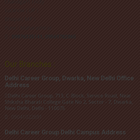
Chandigarh Tricity
Lucknow ( UP )
Bhopal ( MP )
Pune ( Maharashtra)
: 09876335141, 09569782865
Our Branches :
Delhi Career Group, Dwarka, New Delhi Office
Address
Delhi Career Group, 713, C-Block, Service Road, Near
Shiksha Bharati College Gate No 2, Sector - 7, Dwarka,
New Delhi, Delhi - 110075
: 09041022691
Delhi Career Group Delhi Campus Address