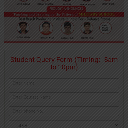
Student Query Form (Timing:- 8am
to 10pm)