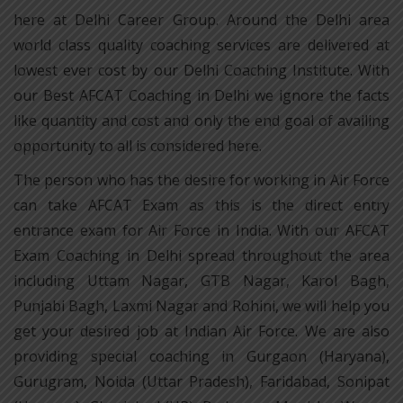
here at Delhi Career Group. Around the Delhi area
world class quality coaching services are delivered at
lowest ever cost by our Delhi Coaching Institute. With
our Best AFCAT Coaching in Delhi we ignore the facts
like quantity and cost and only the end goal of availing
opportunity to all is considered here.
The person who has the desire for working in Air Force
can take AFCAT Exam as this is the direct entry
entrance exam for Air Force in India. With our AFCAT
Exam Coaching in Delhi spread throughout the area
including Uttam Nagar, GTB Nagar, Karol Bagh,
Punjabi Bagh, Laxmi Nagar and Rohini, we will help you
get your desired job at Indian Air Force. We are also
providing special coaching in Gurgaon (Haryana),
Gurugram, Noida (Uttar Pradesh), Faridabad, Sonipat