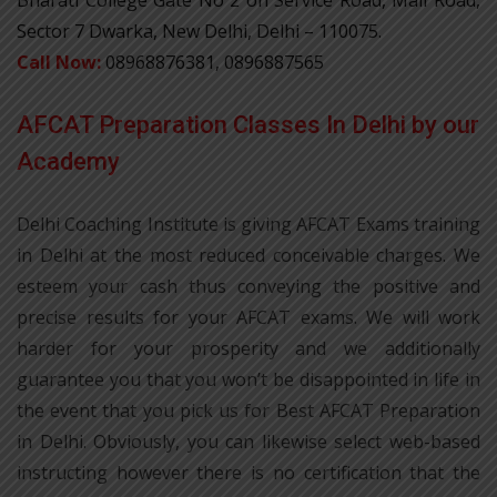
Sector 7 Dwarka, New Delhi, Delhi – 110075.
Call Now:
08968876381, 0896887565
AFCAT Preparation Classes In Delhi by our
Academy
Delhi Coaching Institute is giving AFCAT Exams training
in Delhi at the most reduced conceivable charges. We
esteem your cash thus conveying the positive and
precise results for your AFCAT exams. We will work
harder for your prosperity and we additionally
guarantee you that you won’t be disappointed in life in
the event that you pick us for Best AFCAT Preparation
in Delhi. Obviously, you can likewise select web-based
instructing however there is no certification that the