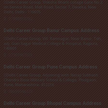
Delhi Career Group, Shiksha Bharti collage Gate No 2
on Service Road, Mall Road, Sector 7, Dwarka, New
Delhi, Delhi - 110075
: 07888910762
Delhi Career Group Banur Campus Address
Delhi Career Group, Vill. Ramnagar, Near Banur, Teh,
adj. Gian Sagar Medical College & Hospital, Rajpura,
140601
: 07307963501
Delhi Career Group Pune Campus Address
Delhi Career Group, Adjoining with Netaji Subhash
Chandra Bose Millitary School & College, Phulgaon,
Pune, Maharashtra- 412216
: 08699548329
Delhi Career Group Bhopal Campus Address