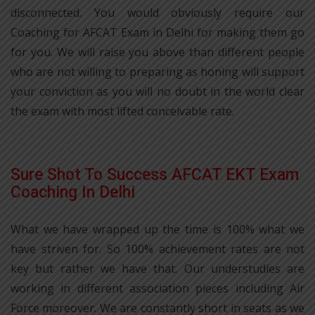
disconnected. You would obviously require our
Coaching for AFCAT Exam in Delhi for making them go
for you. We will raise you above than different people
who are not willing to preparing as honing will support
your conviction as you will no doubt in the world clear
the exam with most lifted conceivable rate.
Sure Shot To Success AFCAT EKT Exam
Coaching In Delhi
What we have wrapped up the time is 100% what we
have striven for. So 100% achievement rates are not
key but rather we have that. Our understudies are
working in different association pieces including Air
Force moreover. We are constantly short in seats as we