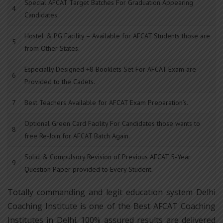
Special AFCAT Target Batches For Graduation Appearing
4
Candidates.
Hostel & PG Facility – Available for AFCAT Students those are
5
from Other States.
Especially Designed +8 Booklets Set For AFCAT Exam are
6
Provided to the Cadets.
7
Best Teachers Available for AFCAT Exam Preparation’s.
Optional Green Card Facility For Candidates those wants to
8
free Re-Join for AFCAT Batch Again.
Solid & Compulsory Revision of Previous AFCAT 5-Year
9
Question Paper provided to Every Student.
Totally commanding and legit education system Delhi
Coaching Institute is one of the Best AFCAT Coaching
Institutes in Delhi. 100% assured results are delivered