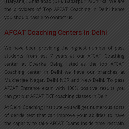
(Haryana), Ghaziabad (UP), Badarpur, Munirka. We are
the providers of Top AFCAT Coaching in Delhi hence
you should hassle to contact us.
AFCAT Coaching Centers In Delhi
We have been providing the highest number of pass
students from last 7 years at our AFCAT Coaching
center at Dwarka. Being listed as the top AFCAT
Coaching center in Delhi we have our branches at
Mukherjee Nagar, Delhi NCR and New Delhi. To pass
AFCAT Entrance exam with 100% positive results you
can get our AFCAT EKT coaching classes in Delhi.
At Delhi Coaching Institute you will get numerous sorts
of deride test that can improve your abilities to have
the capacity to take AFCAT Exams inside time restrain.