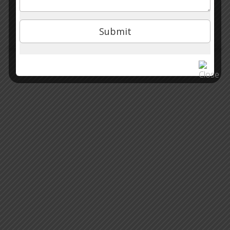
Our Academy