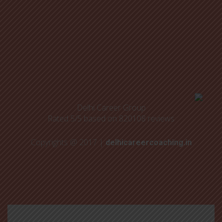
Delhi Career Group
Rated
5
/5 based on
820108
reviews
Copyrights @ 2017 |
delhicareercoaching.in