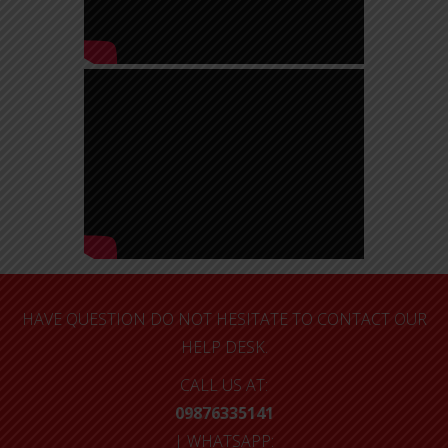
HAVE QUESTION DO NOT HESITATE TO CONTACT OUR
HELP DESK.
CALL US AT:
09876335141
| WHATSAPP: