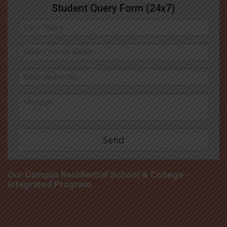
Student Query Form (24x7)
Our Campus Residential School & College -
Integrated Program
Delhi-NCR