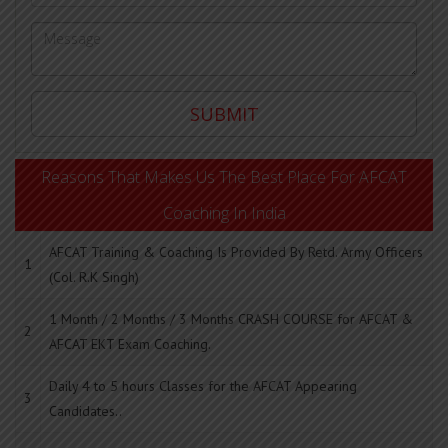
Reasons That Makes Us The Best Place For AFCAT
Coaching In India
AFCAT Training & Coaching Is Provided By Retd. Army Officers
1
(Col. R.K Singh)
1 Month / 2 Months / 3 Months CRASH COURSE for AFCAT &
2
AFCAT EKT Exam Coaching.
Daily 4 to 5 hours Classes for the AFCAT Appearing
3
Candidates..