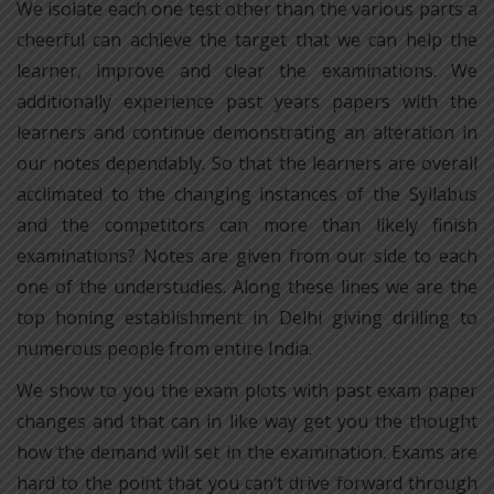
We isolate each one test other than the various parts a
cheerful can achieve the target that we can help the
learner, improve and clear the examinations. We
additionally experience past years papers with the
learners and continue demonstrating an alteration in
our notes dependably. So that the learners are overall
acclimated to the changing instances of the Syllabus
and the competitors can more than likely finish
examinations? Notes are given from our side to each
one of the understudies. Along these lines we are the
top honing establishment in Delhi giving drilling to
numerous people from entire India.
We show to you the exam plots with past exam paper
changes and that can in like way get you the thought
how the demand will set in the examination. Exams are
hard to the point that you can’t drive forward through