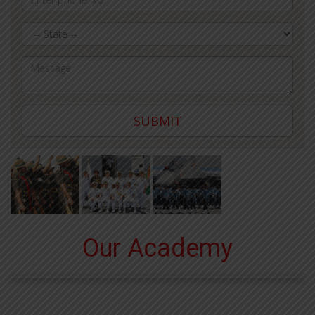
Our Academy