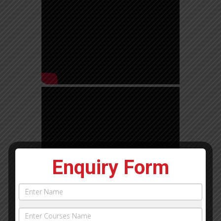
Enquiry Form
Name
Phone