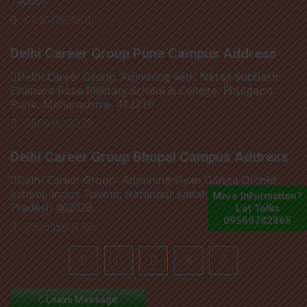
140601
: 07307963501
Delhi Career Group Pune Campus Address
Delhi Career Group, Adjoining with Netaji Subhash
Chandra Bose Millitary School & College, Phulgaon,
Pune, Maharashtra- 412216
: 08699548329
Delhi Career Group Bhopal Campus Address
Delhi Career Group- Adjoining Gyan Ganga Orchid
School, Indus Towne, Ratanpur Sadak, Bhopal, Madhya
More Information?
Pradesh 462026
Let Talks
09569782865
: 06239560108
Leave Message