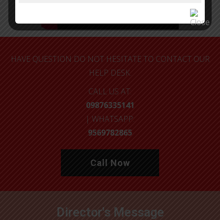
HAVE QUESTION DO NOT HESITATE TO CONTACT OUR
HELP DESK.
CALL US AT:
09876335141
| WHATSAPP:
9569782865
Call Now
Director's Message