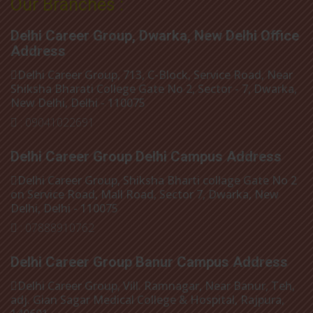
Our Branches :
Delhi Career Group, Dwarka, New Delhi Office
Address
Delhi Career Group, 713, C-Block, Service Road, Near
Shiksha Bharati College Gate No 2, Sector - 7, Dwarka,
New Delhi, Delhi - 110075
: 09041022691
Delhi Career Group Delhi Campus Address
Delhi Career Group, Shiksha Bharti collage Gate No 2
on Service Road, Mall Road, Sector 7, Dwarka, New
Delhi, Delhi - 110075
: 07888910762
Delhi Career Group Banur Campus Address
Delhi Career Group, Vill. Ramnagar, Near Banur, Teh,
adj. Gian Sagar Medical College & Hospital, Rajpura,