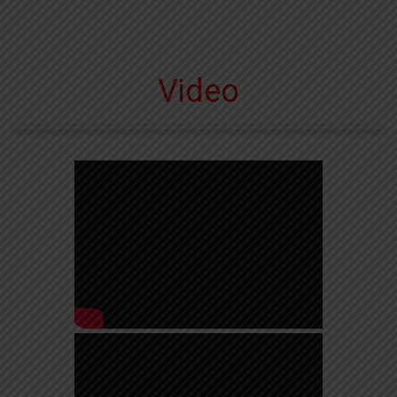
Video