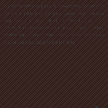
It gives me immense pleasure in welcoming, on behalf of
the entire institute of the Delhi Career Point, the new
applicants to this historic Institution. Over the years Delhi
Career Point has evolved to reach and hold a unique
position of pride in the competitive exams preparation. We
provide quality education to the aspirants.