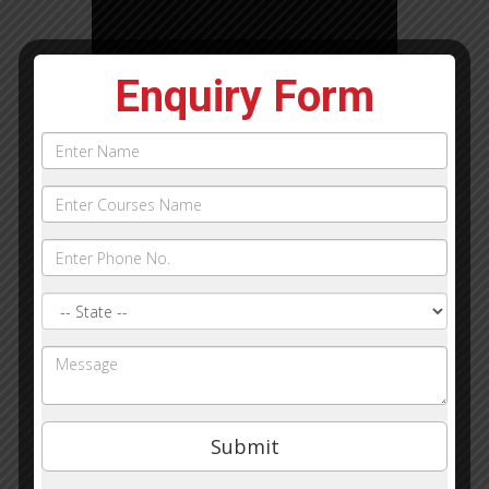
Enquiry Form
Name
Phone
Courses
Name:
State
Query