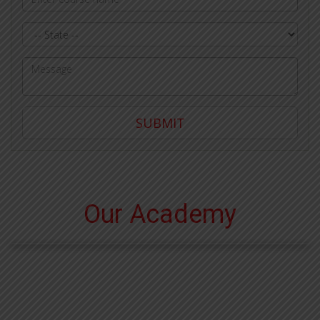
State
Query
SUBMIT
Our Academy