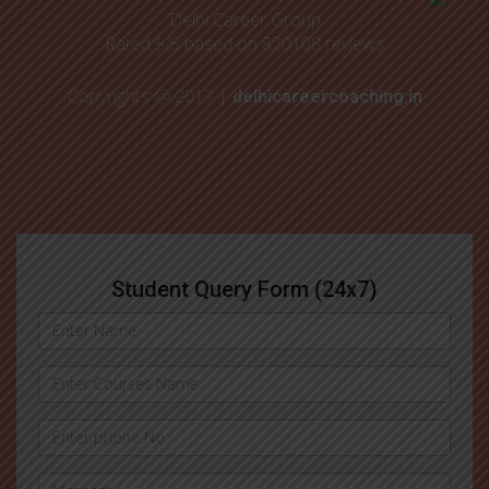
Delhi Career Group
Rated
5
/5 based on
820108
reviews
Copyrights @ 2017 |
delhicareercoaching.in
Student Query Form (24x7)