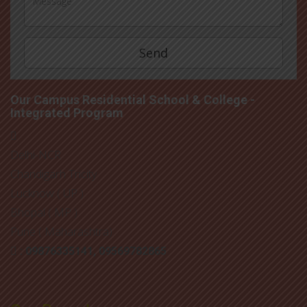
Our Campus Residential School & College -
Integrated Program
Delhi-NCR
Chandigarh Tricity
Lucknow ( UP )
Bhopal ( MP )
Pune ( Maharashtra)
: 09876335141, 09569782865