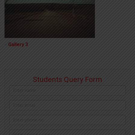
«
Gallery 3
Students Query Form
Name
Email
address
Phone
Courses