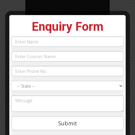
Enquiry Form
Name
Phone
Courses
Name:
State
Query