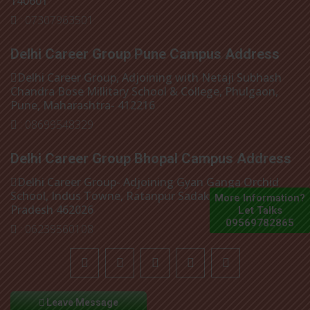
140601
: 07307963501
Delhi Career Group Pune Campus Address
Delhi Career Group, Adjoining with Netaji Subhash
Chandra Bose Millitary School & College, Phulgaon,
Pune, Maharashtra- 412216
: 08699548329
Delhi Career Group Bhopal Campus Address
Delhi Career Group- Adjoining Gyan Ganga Orchid
School, Indus Towne, Ratanpur Sadak, Bhopal, Madhya
More Information?
Pradesh 462026
Let Talks
09569782865
: 06239560108
Leave Message