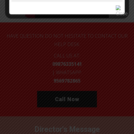
HAVE QUESTION DO NOT HESITATE TO CONTACT OUR
HELP DESK.
CALL US AT:
09876335141
| WHATSAPP:
9569782865
Call Now
Director's Message