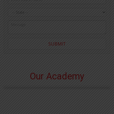
State
Query
SUBMIT
Our Academy