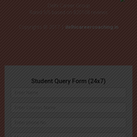
Delhi Career Group
Rated
5
/5 based on
820108
reviews
Copyrights @ 2017 |
delhicareercoaching.in
Student Query Form (24x7)