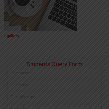
«
gallery
Students Query Form
Name
Email
address
Phone
Courses