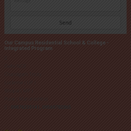
Our Campus Residential School & College -
Integrated Program
Delhi-NCR
Chandigarh Tricity
Lucknow ( UP )
Bhopal ( MP )
Pune ( Maharashtra)
: 09876335141, 09569782865