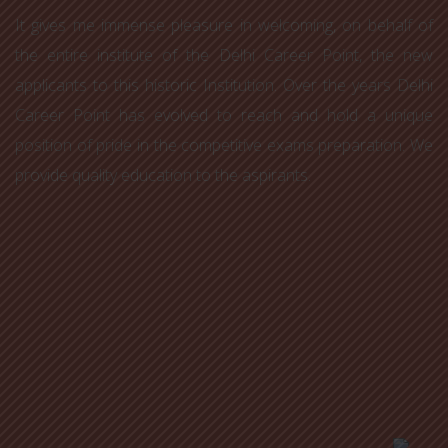
It gives me immense pleasure in welcoming, on behalf of
the entire institute of the Delhi Career Point, the new
applicants to this historic Institution. Over the years Delhi
Career Point has evolved to reach and hold a unique
position of pride in the competitive exams preparation. We
provide quality education to the aspirants.