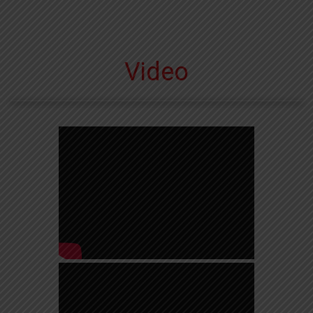
Video