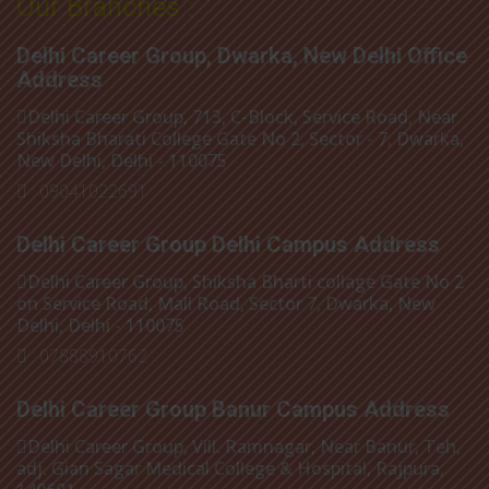
Our Branches :
Delhi Career Group, Dwarka, New Delhi Office
Address
Delhi Career Group, 713, C-Block, Service Road, Near
Shiksha Bharati College Gate No 2, Sector - 7, Dwarka,
New Delhi, Delhi - 110075
: 09041022691
Delhi Career Group Delhi Campus Address
Delhi Career Group, Shiksha Bharti collage Gate No 2
on Service Road, Mall Road, Sector 7, Dwarka, New
Delhi, Delhi - 110075
: 07888910762
Delhi Career Group Banur Campus Address
Delhi Career Group, Vill. Ramnagar, Near Banur, Teh,
adj. Gian Sagar Medical College & Hospital, Rajpura,